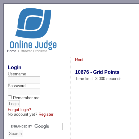
-->
Home
Browse Problems
Root
Login
10676 - Grid Points
Username
Time limit: 3.000 seconds
Password
Remember me
Forgot login?
No account yet?
Register