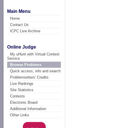
Main Menu
Home
Contact Us
ICPC Live Archive
Online Judge
My uHunt with Virtual Contest
Service
Browse Problems
Quick access, info and search
Problemsetters' Credits
Live Rankings
Site Statistics
Contests
Electronic Board
Additional Information
Other Links