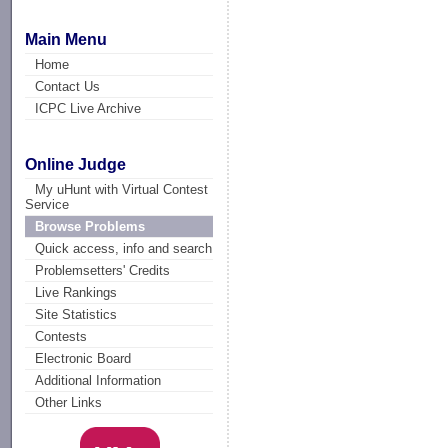
Main Menu
Home
Contact Us
ICPC Live Archive
Online Judge
My uHunt with Virtual Contest
Service
Browse Problems
Quick access, info and search
Problemsetters' Credits
Live Rankings
Site Statistics
Contests
Electronic Board
Additional Information
Other Links