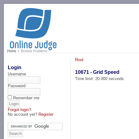
-->
Home
Browse Problems
Root
Login
10671 - Grid Speed
Username
Time limit: 20.000 seconds
Password
Remember me
Forgot login?
No account yet?
Register