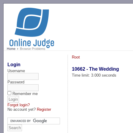
-->
Home
Browse Problems
Root
Login
10662 - The Wedding
Username
Time limit: 3.000 seconds
Password
Remember me
Forgot login?
No account yet?
Register