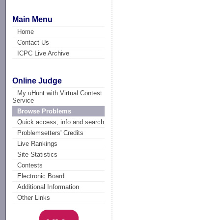
Main Menu
Home
Contact Us
ICPC Live Archive
Online Judge
My uHunt with Virtual Contest
Service
Browse Problems
Quick access, info and search
Problemsetters' Credits
Live Rankings
Site Statistics
Contests
Electronic Board
Additional Information
Other Links