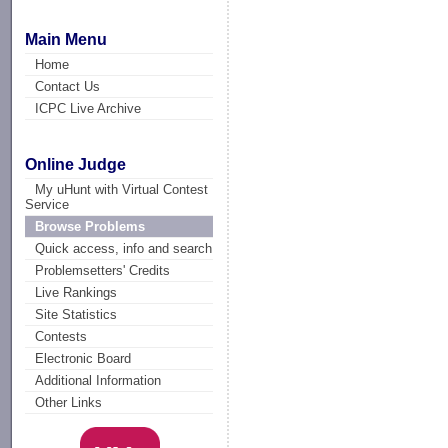
Main Menu
Home
Contact Us
ICPC Live Archive
Online Judge
My uHunt with Virtual Contest
Service
Browse Problems
Quick access, info and search
Problemsetters' Credits
Live Rankings
Site Statistics
Contests
Electronic Board
Additional Information
Other Links