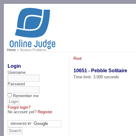
-->
Home
Browse Problems
Root
Login
10651 - Pebble Solitaire
Username
Time limit: 3.000 seconds
Password
Remember me
Forgot login?
No account yet?
Register