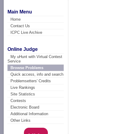
Main Menu
Home
Contact Us
ICPC Live Archive
Online Judge
My uHunt with Virtual Contest
Service
Browse Problems
Quick access, info and search
Problemsetters' Credits
Live Rankings
Site Statistics
Contests
Electronic Board
Additional Information
Other Links