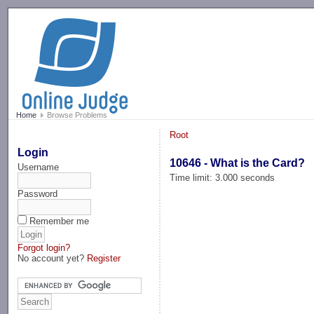
-->
Home
Browse Problems
Root
Login
10646 - What is the Card?
Username
Time limit: 3.000 seconds
Password
Remember me
Forgot login?
No account yet?
Register