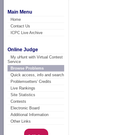
Main Menu
Home
Contact Us
ICPC Live Archive
Online Judge
My uHunt with Virtual Contest
Service
Browse Problems
Quick access, info and search
Problemsetters' Credits
Live Rankings
Site Statistics
Contests
Electronic Board
Additional Information
Other Links