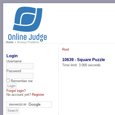
-->
Home
Browse Problems
Root
Login
10639 - Square Puzzle
Username
Time limit: 3.000 seconds
Password
Remember me
Forgot login?
No account yet?
Register