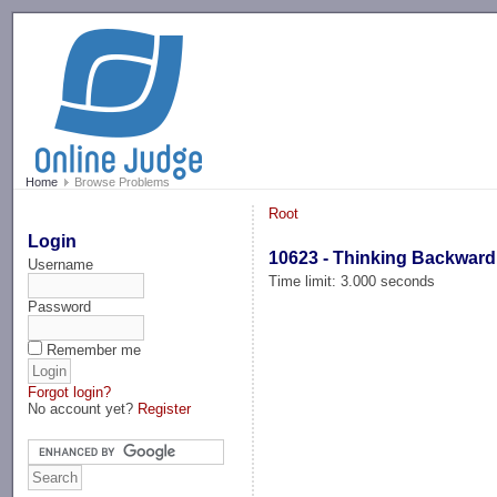
-->
Home
Browse Problems
Root
Login
10623 - Thinking Backward
Username
Time limit: 3.000 seconds
Password
Remember me
Forgot login?
No account yet?
Register