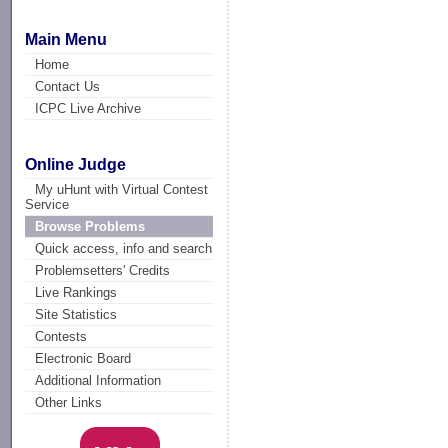
Main Menu
Home
Contact Us
ICPC Live Archive
Online Judge
My uHunt with Virtual Contest
Service
Browse Problems
Quick access, info and search
Problemsetters' Credits
Live Rankings
Site Statistics
Contests
Electronic Board
Additional Information
Other Links