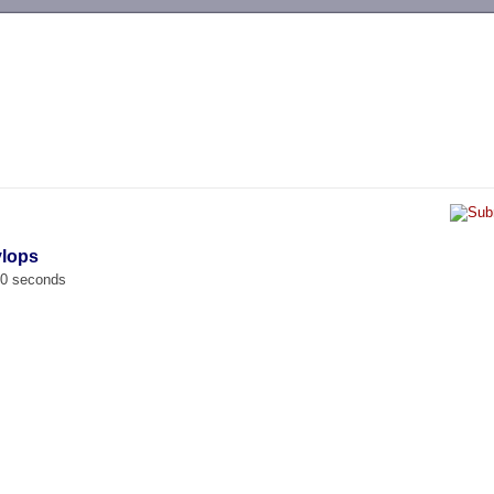
-->
ylops
00 seconds