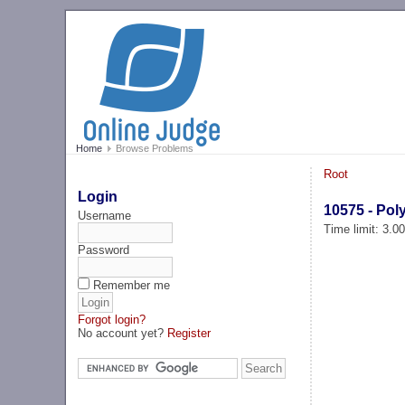
Home
Browse Problems
Root
Login
10575 - Pol
Username
Time limit: 3.0
Password
Remember me
Forgot login?
No account yet?
Register