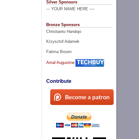
Silver Sponsors
--- YOUR NAME HERE ----
Bronze Sponsors
Christianto Handojo
Krzysztof Adamek
Fatima Broom
Amal Augustine
Contribute