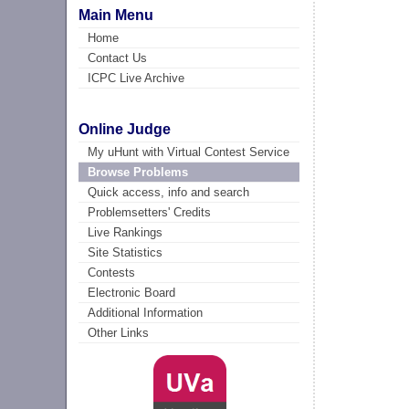
Main Menu
Home
Contact Us
ICPC Live Archive
Online Judge
My uHunt with Virtual Contest Service
Browse Problems
Quick access, info and search
Problemsetters' Credits
Live Rankings
Site Statistics
Contests
Electronic Board
Additional Information
Other Links