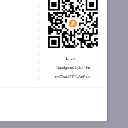
Bitcoin:
1ojudgeapLUjJcnU
m
ze
67a4w3TJ6WnPxo