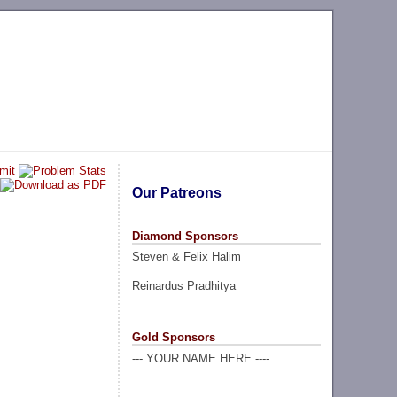
Our Patreons
Diamond Sponsors
Steven & Felix Halim
Reinardus Pradhitya
Gold Sponsors
--- YOUR NAME HERE ----