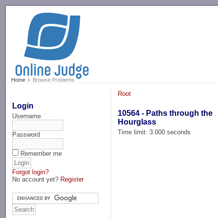
-->
Home
Browse Problems
Root
Login
10564 - Paths through the
Username
Hourglass
Time limit: 3.000 seconds
Password
Remember me
Forgot login?
No account yet?
Register