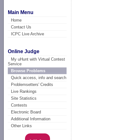
Main Menu
Home
Contact Us
ICPC Live Archive
Online Judge
My uHunt with Virtual Contest
Service
Browse Problems
Quick access, info and search
Problemsetters' Credits
Live Rankings
Site Statistics
Contests
Electronic Board
Additional Information
Other Links