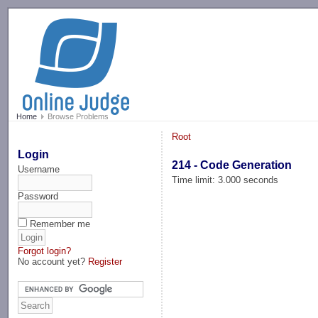
-->
Home
Browse Problems
Root
Login
214 - Code Generation
Username
Time limit: 3.000 seconds
Password
Remember me
Forgot login?
No account yet?
Register