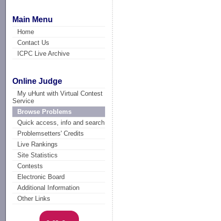
Main Menu
Home
Contact Us
ICPC Live Archive
Online Judge
My uHunt with Virtual Contest
Service
Browse Problems
Quick access, info and search
Problemsetters' Credits
Live Rankings
Site Statistics
Contests
Electronic Board
Additional Information
Other Links