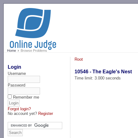
-->
Home
Browse Problems
Root
Login
10546 - The Eagle's Nest
Username
Time limit: 3.000 seconds
Password
Remember me
Forgot login?
No account yet?
Register