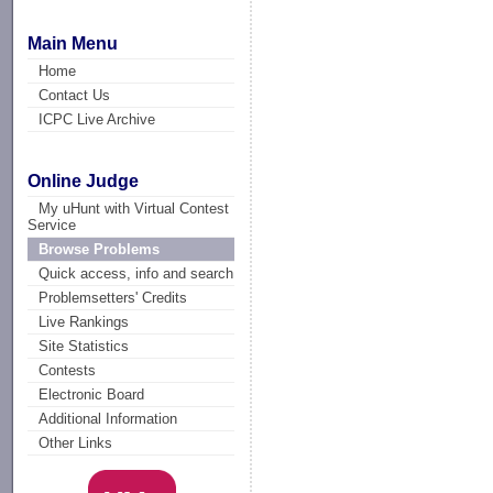
Main Menu
Home
Contact Us
ICPC Live Archive
Online Judge
My uHunt with Virtual Contest
Service
Browse Problems
Quick access, info and search
Problemsetters' Credits
Live Rankings
Site Statistics
Contests
Electronic Board
Additional Information
Other Links