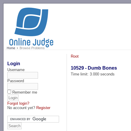
-->
Home
Browse Problems
Root
Login
10529 - Dumb Bones
Username
Time limit: 3.000 seconds
Password
Remember me
Forgot login?
No account yet?
Register