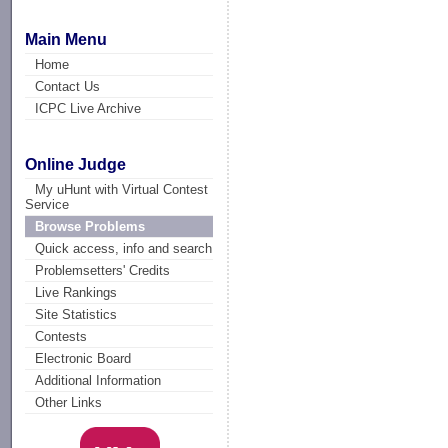
Main Menu
Home
Contact Us
ICPC Live Archive
Online Judge
My uHunt with Virtual Contest
Service
Browse Problems
Quick access, info and search
Problemsetters' Credits
Live Rankings
Site Statistics
Contests
Electronic Board
Additional Information
Other Links