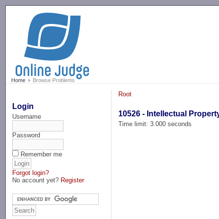
-->
Home
Browse Problems
Root
Login
10526 - Intellectual Propert
Username
Time limit: 3.000 seconds
Password
Remember me
Forgot login?
No account yet?
Register