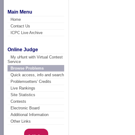
Main Menu
Home
Contact Us
ICPC Live Archive
Online Judge
My uHunt with Virtual Contest
Service
Browse Problems
Quick access, info and search
Problemsetters' Credits
Live Rankings
Site Statistics
Contests
Electronic Board
Additional Information
Other Links