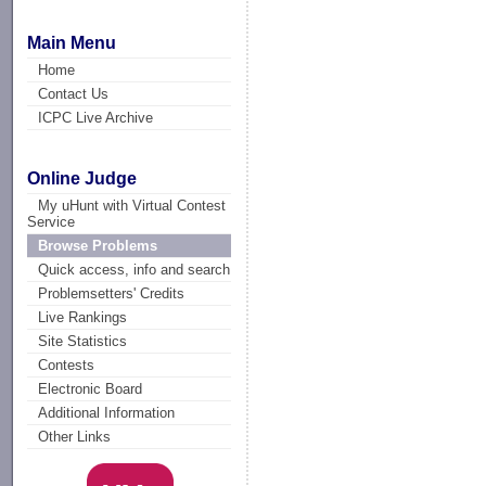
Main Menu
Home
Contact Us
ICPC Live Archive
Online Judge
My uHunt with Virtual Contest
Service
Browse Problems
Quick access, info and search
Problemsetters' Credits
Live Rankings
Site Statistics
Contests
Electronic Board
Additional Information
Other Links