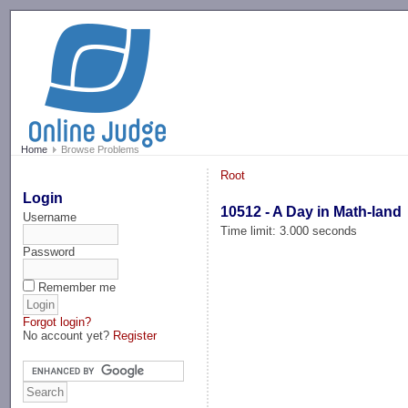
-->
Home
Browse Problems
Root
Login
10512 - A Day in Math-land
Username
Time limit: 3.000 seconds
Password
Remember me
Forgot login?
No account yet?
Register