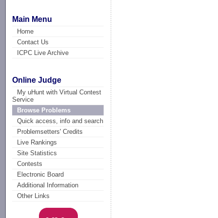
Main Menu
Home
Contact Us
ICPC Live Archive
Online Judge
My uHunt with Virtual Contest
Service
Browse Problems
Quick access, info and search
Problemsetters' Credits
Live Rankings
Site Statistics
Contests
Electronic Board
Additional Information
Other Links