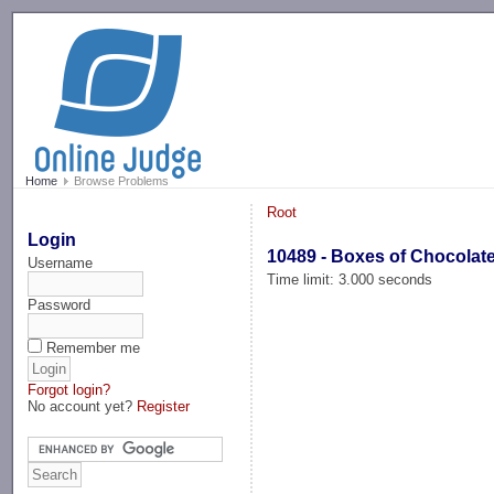
-->
Home
Browse Problems
Root
Login
10489 - Boxes of Chocolat
Username
Time limit: 3.000 seconds
Password
Remember me
Forgot login?
No account yet?
Register