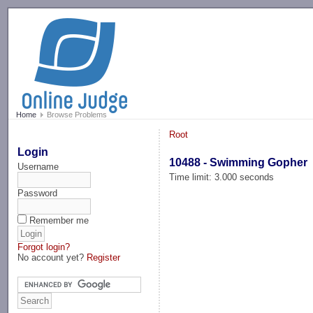
-->
Home
Browse Problems
Root
Login
10488 - Swimming Gopher
Username
Time limit: 3.000 seconds
Password
Remember me
Forgot login?
No account yet?
Register