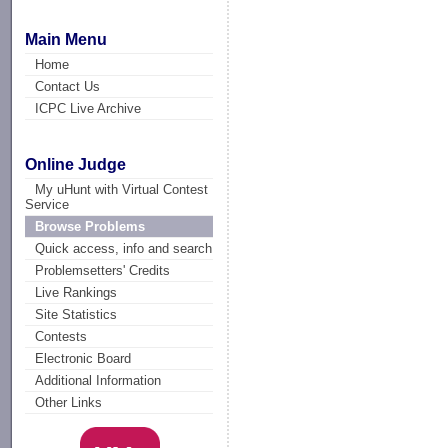
Main Menu
Home
Contact Us
ICPC Live Archive
Online Judge
My uHunt with Virtual Contest
Service
Browse Problems
Quick access, info and search
Problemsetters' Credits
Live Rankings
Site Statistics
Contests
Electronic Board
Additional Information
Other Links