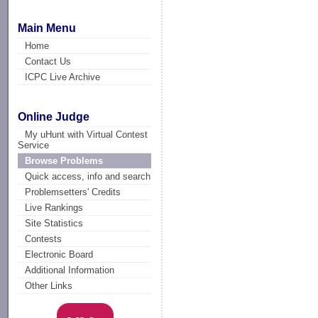
Main Menu
Home
Contact Us
ICPC Live Archive
Online Judge
My uHunt with Virtual Contest
Service
Browse Problems
Quick access, info and search
Problemsetters' Credits
Live Rankings
Site Statistics
Contests
Electronic Board
Additional Information
Other Links