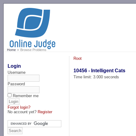
-->
Home
Browse Problems
Root
Login
10456 - Intelligent Cats
Username
Time limit: 3.000 seconds
Password
Remember me
Forgot login?
No account yet?
Register