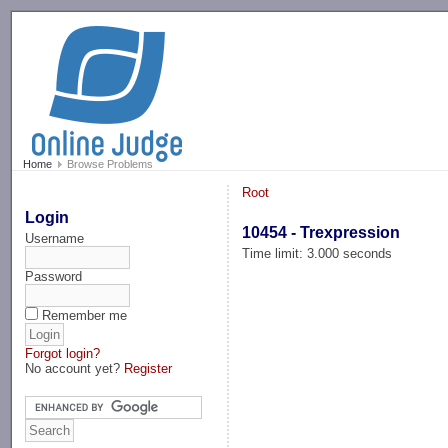
-->
Home
Browse Problems
Root
Login
10454 - Trexpression
Username
Time limit: 3.000 seconds
Password
Remember me
Forgot login?
No account yet?
Register