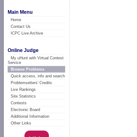
Main Menu
Home
Contact Us
ICPC Live Archive
Online Judge
My uHunt with Virtual Contest
Service
Browse Problems
Quick access, info and search
Problemsetters' Credits
Live Rankings
Site Statistics
Contests
Electronic Board
Additional Information
Other Links