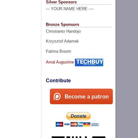
Silver Sponsors
--- YOUR NAME HERE ----
Bronze Sponsors
Christianto Handojo
Krzysztof Adamek
Fatima Broom
Amal Augustine
Contribute