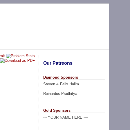
Our Patreons
Diamond Sponsors
Steven & Felix Halim
Reinardus Pradhitya
Gold Sponsors
--- YOUR NAME HERE ----