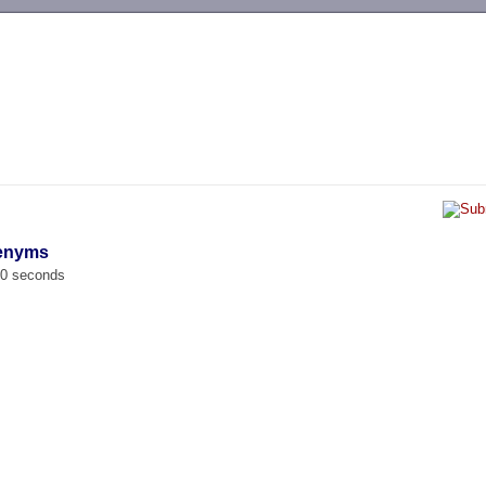
-->
tenyms
00 seconds