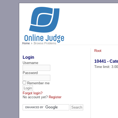
Home
Browse Problems
Root
Login
10441 - Ca
Username
Time limit: 3.0
Password
Remember me
Forgot login?
No account yet?
Register