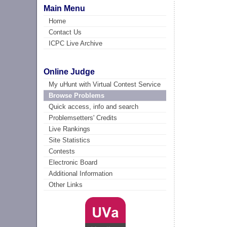
Main Menu
Home
Contact Us
ICPC Live Archive
Online Judge
My uHunt with Virtual Contest Service
Browse Problems
Quick access, info and search
Problemsetters' Credits
Live Rankings
Site Statistics
Contests
Electronic Board
Additional Information
Other Links