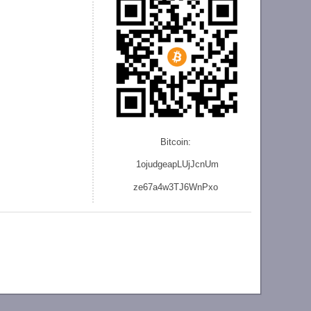
Bitcoin:
1ojudgeapLUjJcnU
m
ze
67a4w3TJ6WnPxo