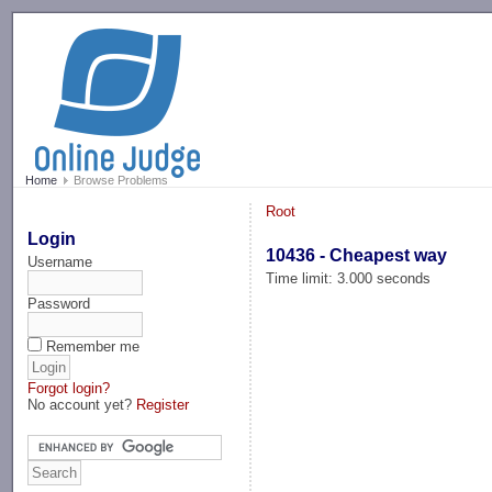
-->
Home
Browse Problems
Root
Login
10436 - Cheapest way
Username
Time limit: 3.000 seconds
Password
Remember me
Forgot login?
No account yet?
Register