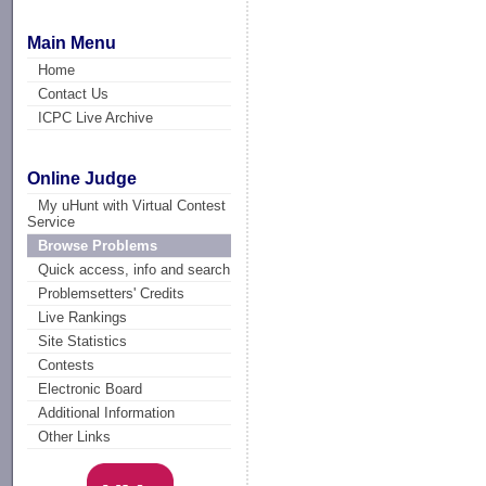
Main Menu
Home
Contact Us
ICPC Live Archive
Online Judge
My uHunt with Virtual Contest
Service
Browse Problems
Quick access, info and search
Problemsetters' Credits
Live Rankings
Site Statistics
Contests
Electronic Board
Additional Information
Other Links