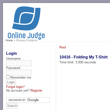
-->
Home
Browse Problems
Root
Login
10416 - Folding My T-Shirt
Username
Time limit: 3.000 seconds
Password
Remember me
Forgot login?
No account yet?
Register