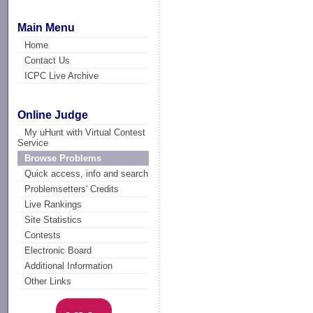
Main Menu
Home
Contact Us
ICPC Live Archive
Online Judge
My uHunt with Virtual Contest
Service
Browse Problems
Quick access, info and search
Problemsetters' Credits
Live Rankings
Site Statistics
Contests
Electronic Board
Additional Information
Other Links