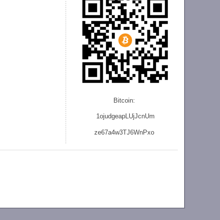
Bitcoin:
1ojudgeapLUjJcnU
m
ze
67a4w3TJ6WnPxo