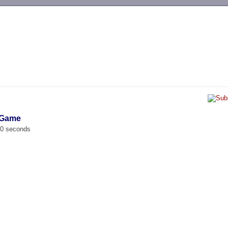
-->
 Game
00 seconds