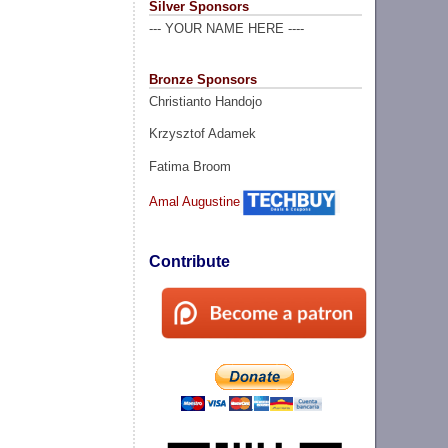
Silver Sponsors
--- YOUR NAME HERE ----
Bronze Sponsors
Christianto Handojo
Krzysztof Adamek
Fatima Broom
Amal Augustine
Contribute