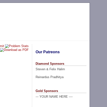
Our Patreons
Diamond Sponsors
Steven & Felix Halim
Reinardus Pradhitya
Gold Sponsors
--- YOUR NAME HERE ----