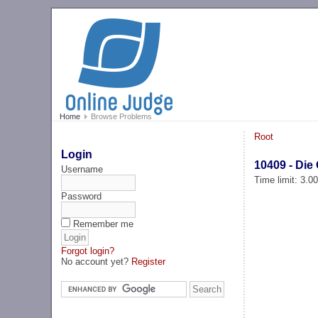
Home
Browse Problems
Root
Login
10409 - Die
Username
Time limit: 3.0
Password
Remember me
Forgot login?
No account yet?
Register