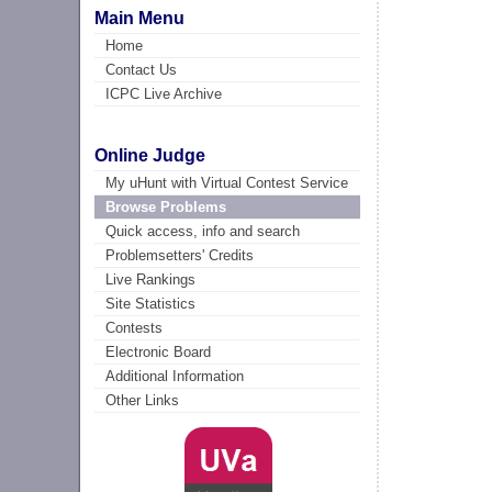
Main Menu
Home
Contact Us
ICPC Live Archive
Online Judge
My uHunt with Virtual Contest Service
Browse Problems
Quick access, info and search
Problemsetters' Credits
Live Rankings
Site Statistics
Contests
Electronic Board
Additional Information
Other Links