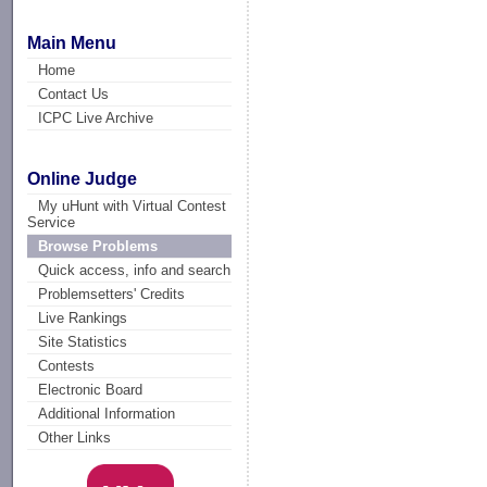
Main Menu
Home
Contact Us
ICPC Live Archive
Online Judge
My uHunt with Virtual Contest
Service
Browse Problems
Quick access, info and search
Problemsetters' Credits
Live Rankings
Site Statistics
Contests
Electronic Board
Additional Information
Other Links