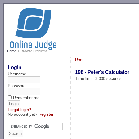
-->
Home
Browse Problems
Root
Login
198 - Peter's Calculator
Username
Time limit: 3.000 seconds
Password
Remember me
Forgot login?
No account yet?
Register