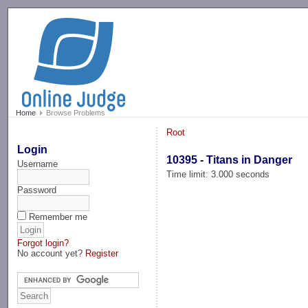
-->
Home
Browse Problems
Root
Login
10395 - Titans in Danger
Username
Time limit: 3.000 seconds
Password
Remember me
Forgot login?
No account yet?
Register