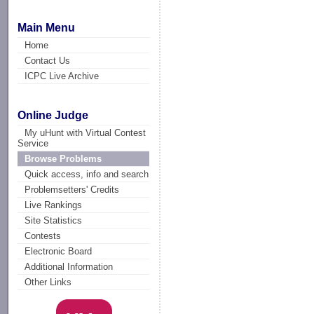
Main Menu
Home
Contact Us
ICPC Live Archive
Online Judge
My uHunt with Virtual Contest
Service
Browse Problems
Quick access, info and search
Problemsetters' Credits
Live Rankings
Site Statistics
Contests
Electronic Board
Additional Information
Other Links