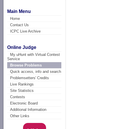
Main Menu
Home
Contact Us
ICPC Live Archive
Online Judge
My uHunt with Virtual Contest
Service
Browse Problems
Quick access, info and search
Problemsetters' Credits
Live Rankings
Site Statistics
Contests
Electronic Board
Additional Information
Other Links