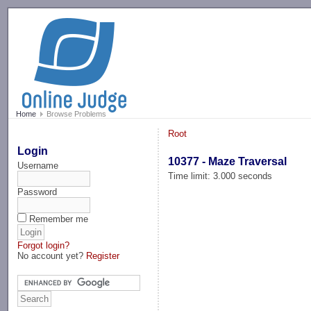
-->
Home
Browse Problems
Root
Login
10377 - Maze Traversal
Username
Time limit: 3.000 seconds
Password
Remember me
Forgot login?
No account yet?
Register