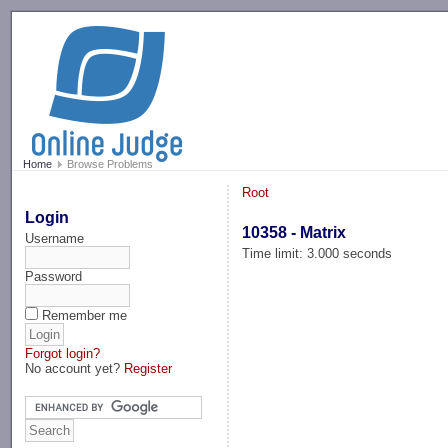
-->
Home
Browse Problems
Root
Login
10358 - Matrix
Username
Time limit: 3.000 seconds
Password
Remember me
Forgot login?
No account yet?
Register