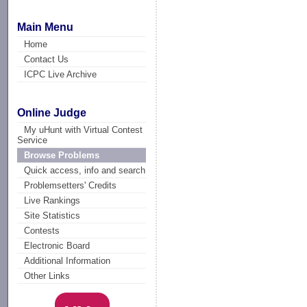
Main Menu
Home
Contact Us
ICPC Live Archive
Online Judge
My uHunt with Virtual Contest
Service
Browse Problems
Quick access, info and search
Problemsetters' Credits
Live Rankings
Site Statistics
Contests
Electronic Board
Additional Information
Other Links