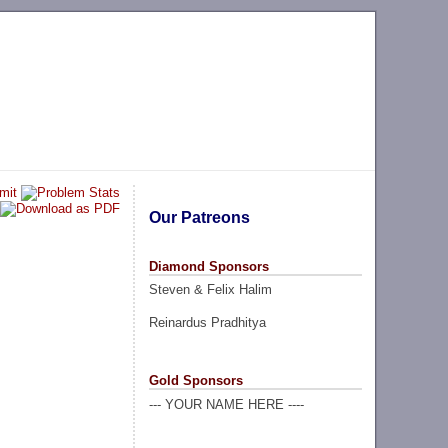
Our Patreons
Diamond Sponsors
Steven & Felix Halim
Reinardus Pradhitya
Gold Sponsors
--- YOUR NAME HERE ----