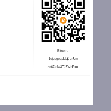
Bitcoin:
1ojudgeapLUjJcnU
m
ze
67a4w3TJ6WnPxo