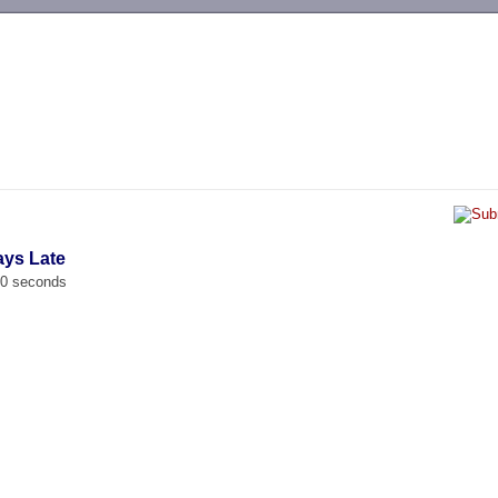
-->
ays Late
00 seconds