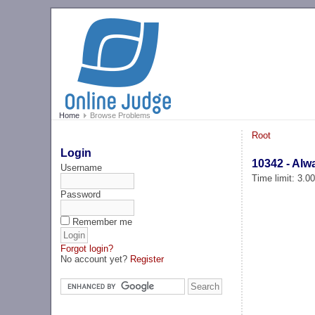
Home
Browse Problems
Root
Login
10342 - Alw
Username
Time limit: 3.0
Password
Remember me
Forgot login?
No account yet?
Register