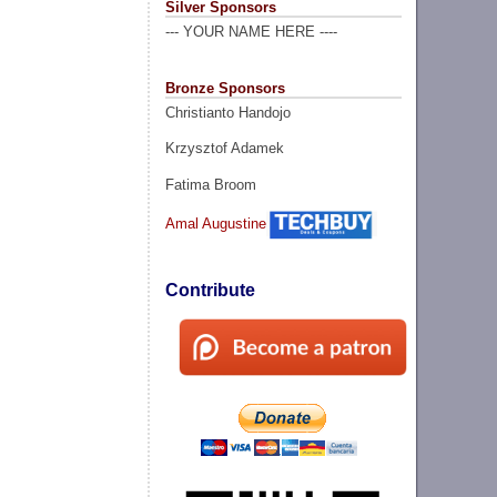
Silver Sponsors
--- YOUR NAME HERE ----
Bronze Sponsors
Christianto Handojo
Krzysztof Adamek
Fatima Broom
Amal Augustine
Contribute