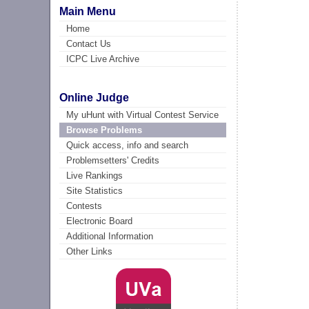
Main Menu
Home
Contact Us
ICPC Live Archive
Online Judge
My uHunt with Virtual Contest Service
Browse Problems
Quick access, info and search
Problemsetters' Credits
Live Rankings
Site Statistics
Contests
Electronic Board
Additional Information
Other Links