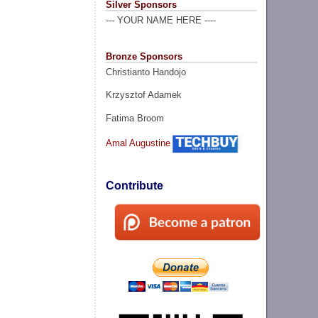
Silver Sponsors
--- YOUR NAME HERE ----
Bronze Sponsors
Christianto Handojo
Krzysztof Adamek
Fatima Broom
Amal Augustine
Contribute