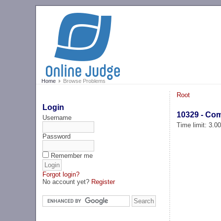
Home
Browse Problems
Root
Login
10329 - Com
Username
Time limit: 3.0
Password
Remember me
Forgot login?
No account yet?
Register