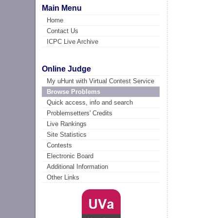
Main Menu
Home
Contact Us
ICPC Live Archive
Online Judge
My uHunt with Virtual Contest Service
Browse Problems
Quick access, info and search
Problemsetters' Credits
Live Rankings
Site Statistics
Contests
Electronic Board
Additional Information
Other Links