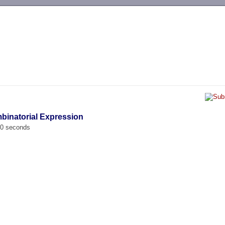
-->
binatorial Expression
00 seconds