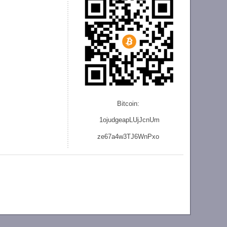
Bitcoin:
1ojudgeapLUjJcnU
m
ze
67a4w3TJ6WnPxo