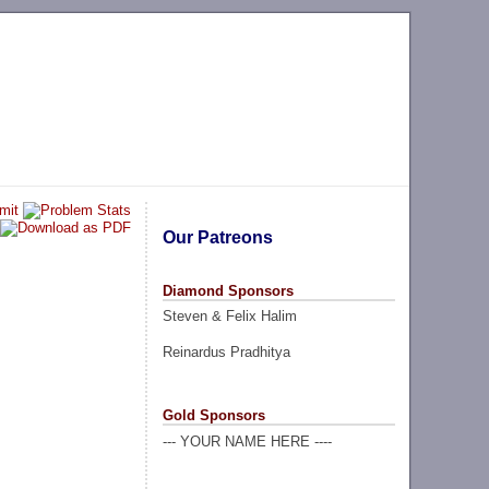
Our Patreons
Diamond Sponsors
Steven & Felix Halim
Reinardus Pradhitya
Gold Sponsors
--- YOUR NAME HERE ----