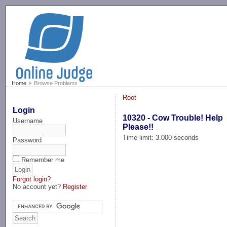
-->
Home
Browse Problems
Root
Login
10320 - Cow Trouble! Help
Username
Please!!
Time limit: 3.000 seconds
Password
Remember me
Forgot login?
No account yet?
Register