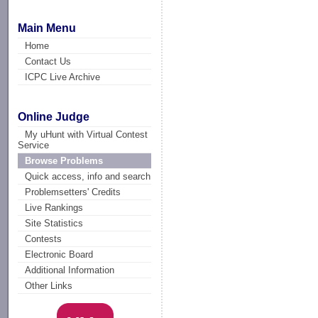
Main Menu
Home
Contact Us
ICPC Live Archive
Online Judge
My uHunt with Virtual Contest
Service
Browse Problems
Quick access, info and search
Problemsetters' Credits
Live Rankings
Site Statistics
Contests
Electronic Board
Additional Information
Other Links