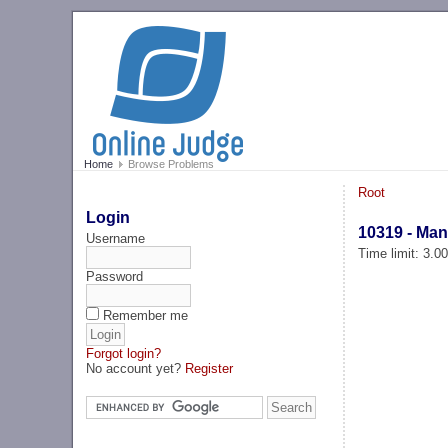
Home
Browse Problems
Root
Login
10319 - Man
Username
Time limit: 3.0
Password
Remember me
Forgot login?
No account yet?
Register