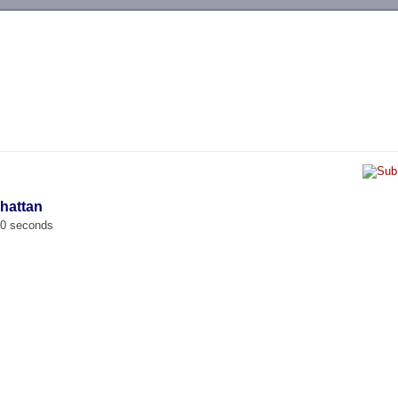
-->
hattan
00 seconds