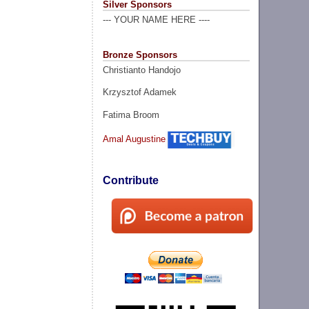
Silver Sponsors
--- YOUR NAME HERE ----
Bronze Sponsors
Christianto Handojo
Krzysztof Adamek
Fatima Broom
Amal Augustine
Contribute