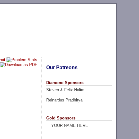
Our Patreons
Diamond Sponsors
Steven & Felix Halim
Reinardus Pradhitya
Gold Sponsors
--- YOUR NAME HERE ----