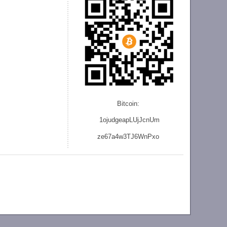
Bitcoin:
1ojudgeapLUjJcnU
m
ze
67a4w3TJ6WnPxo