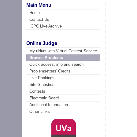
Main Menu
Home
Contact Us
ICPC Live Archive
Online Judge
My uHunt with Virtual Contest Service
Browse Problems
Quick access, info and search
Problemsetters' Credits
Live Rankings
Site Statistics
Contests
Electronic Board
Additional Information
Other Links