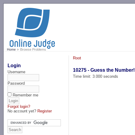
-->
Home
Browse Problems
Root
Login
10275 - Guess the Number!
Username
Time limit: 3.000 seconds
Password
Remember me
Forgot login?
No account yet?
Register