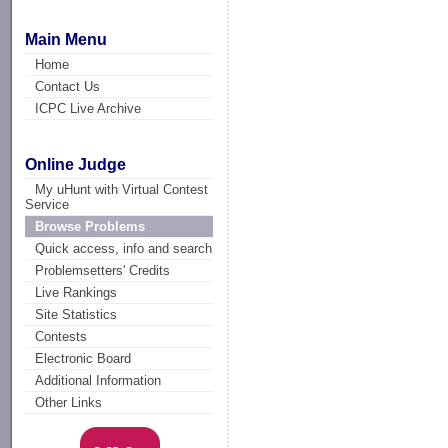
Main Menu
Home
Contact Us
ICPC Live Archive
Online Judge
My uHunt with Virtual Contest
Service
Browse Problems
Quick access, info and search
Problemsetters' Credits
Live Rankings
Site Statistics
Contests
Electronic Board
Additional Information
Other Links