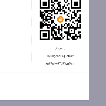
Bitcoin:
1ojudgeapLUjJcnU
m
ze
67a4w3TJ6WnPxo