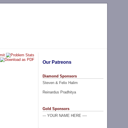
Our Patreons
Diamond Sponsors
Steven & Felix Halim
Reinardus Pradhitya
Gold Sponsors
--- YOUR NAME HERE ----