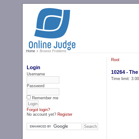
Home
Browse Problems
Root
Login
10264 - The
Username
Time limit: 3.0
Password
Remember me
Forgot login?
No account yet?
Register