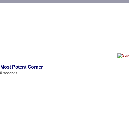
-->
 Most Potent Corner
00 seconds