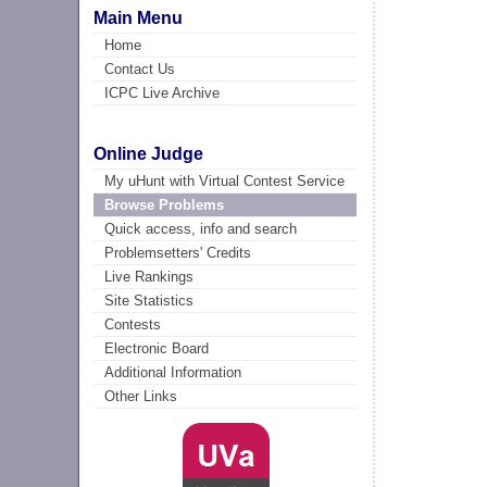
Main Menu
Home
Contact Us
ICPC Live Archive
Online Judge
My uHunt with Virtual Contest Service
Browse Problems
Quick access, info and search
Problemsetters' Credits
Live Rankings
Site Statistics
Contests
Electronic Board
Additional Information
Other Links