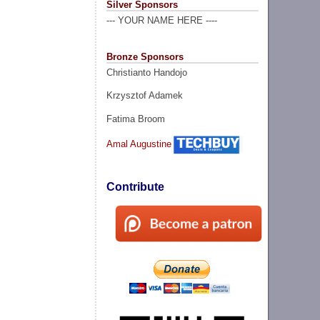
Silver Sponsors
--- YOUR NAME HERE ----
Bronze Sponsors
Christianto Handojo
Krzysztof Adamek
Fatima Broom
Amal Augustine
Contribute