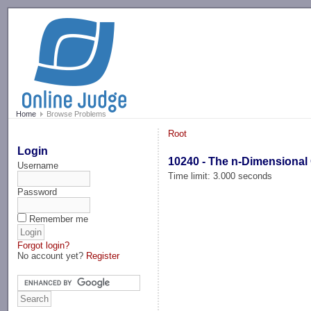
-->
Home
Browse Problems
Root
Login
10240 - The n-Dimensional 
Username
Time limit: 3.000 seconds
Password
Remember me
Forgot login?
No account yet?
Register