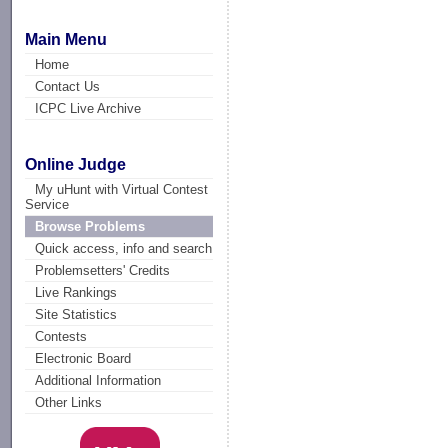
Main Menu
Home
Contact Us
ICPC Live Archive
Online Judge
My uHunt with Virtual Contest
Service
Browse Problems
Quick access, info and search
Problemsetters' Credits
Live Rankings
Site Statistics
Contests
Electronic Board
Additional Information
Other Links