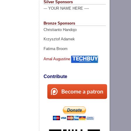
Silver Sponsors
--- YOUR NAME HERE ----
Bronze Sponsors
Christianto Handojo
Krzysztof Adamek
Fatima Broom
Amal Augustine
Contribute