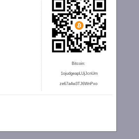
Bitcoin:
1ojudgeapLUjJcnU
m
ze
67a4w3TJ6WnPxo