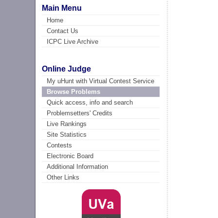
Main Menu
Home
Contact Us
ICPC Live Archive
Online Judge
My uHunt with Virtual Contest Service
Browse Problems
Quick access, info and search
Problemsetters' Credits
Live Rankings
Site Statistics
Contests
Electronic Board
Additional Information
Other Links