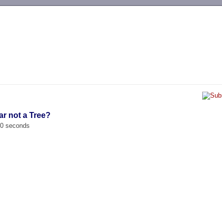
-->
ar not a Tree?
00 seconds