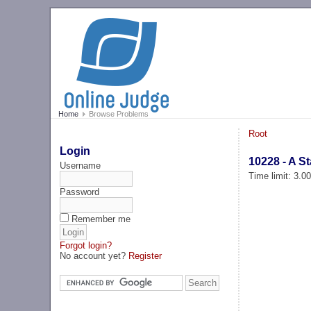
Home
Browse Problems
Root
Login
10228 - A St
Username
Time limit: 3.0
Password
Remember me
Forgot login?
No account yet?
Register