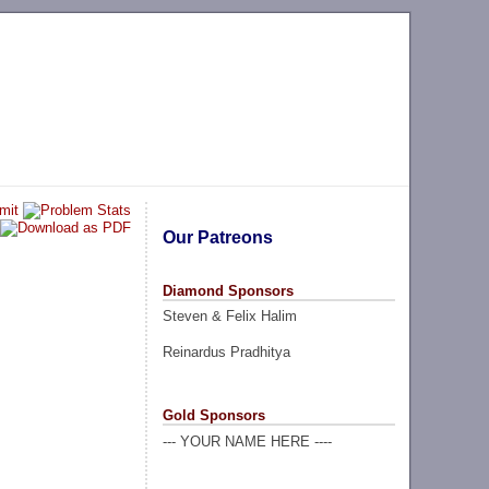
Our Patreons
Diamond Sponsors
Steven & Felix Halim
Reinardus Pradhitya
Gold Sponsors
--- YOUR NAME HERE ----