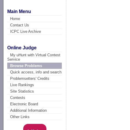
Main Menu
Home
Contact Us
ICPC Live Archive
Online Judge
My uHunt with Virtual Contest
Service
Browse Problems
Quick access, info and search
Problemsetters' Credits
Live Rankings
Site Statistics
Contests
Electronic Board
Additional Information
Other Links