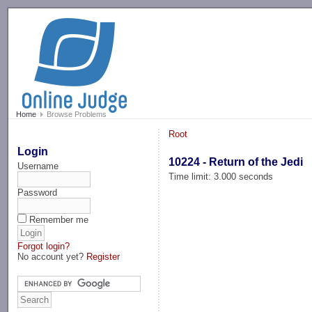
-->
Home
Browse Problems
Root
Login
10224 - Return of the Jedi
Username
Time limit: 3.000 seconds
Password
Remember me
Forgot login?
No account yet?
Register