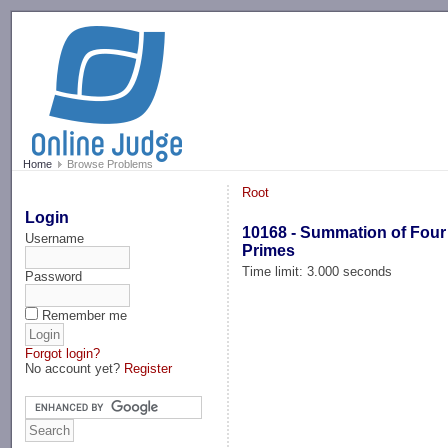
-->
Home
Browse Problems
Root
Login
10168 - Summation of Four
Username
Primes
Time limit: 3.000 seconds
Password
Remember me
Forgot login?
No account yet?
Register