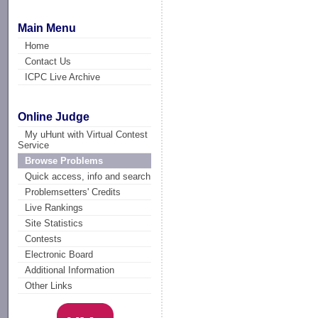
Main Menu
Home
Contact Us
ICPC Live Archive
Online Judge
My uHunt with Virtual Contest
Service
Browse Problems
Quick access, info and search
Problemsetters' Credits
Live Rankings
Site Statistics
Contests
Electronic Board
Additional Information
Other Links