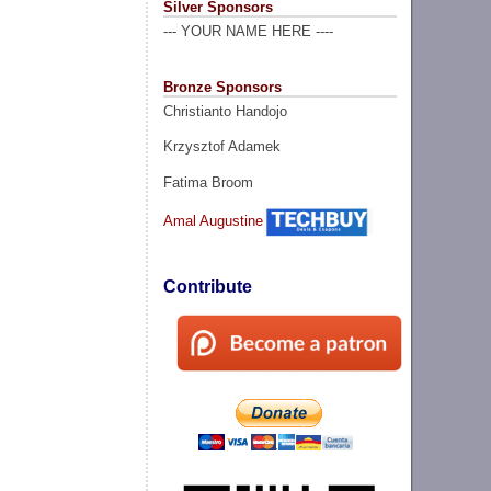
Silver Sponsors
--- YOUR NAME HERE ----
Bronze Sponsors
Christianto Handojo
Krzysztof Adamek
Fatima Broom
Amal Augustine
Contribute