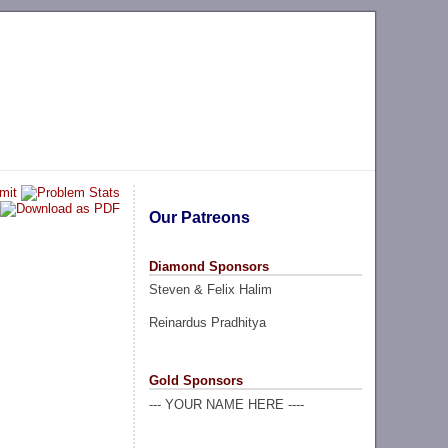
Our Patreons
Diamond Sponsors
Steven & Felix Halim
Reinardus Pradhitya
Gold Sponsors
--- YOUR NAME HERE ----