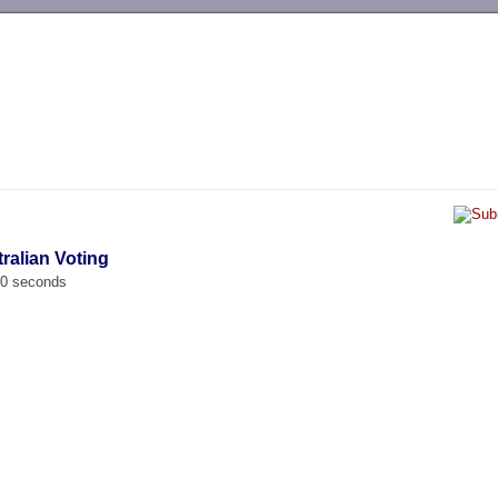
-->
tralian Voting
00 seconds