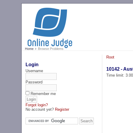
Home
Browse Problems
Root
Login
10142 - Aus
Username
Time limit: 3.0
Password
Remember me
Forgot login?
No account yet?
Register