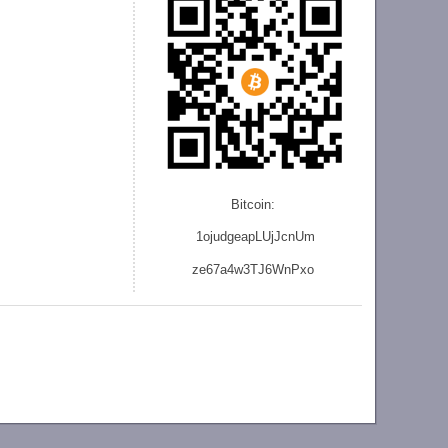
Bitcoin:
1ojudgeapLUjJcnU
m
ze
67a4w3TJ6WnPxo