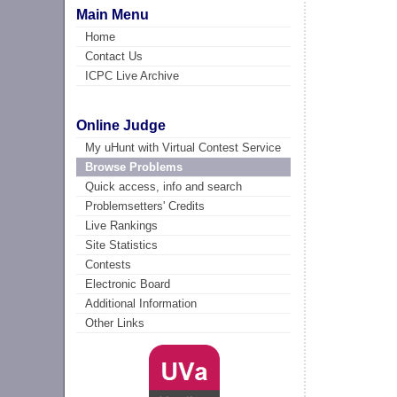
Main Menu
Home
Contact Us
ICPC Live Archive
Online Judge
My uHunt with Virtual Contest Service
Browse Problems
Quick access, info and search
Problemsetters' Credits
Live Rankings
Site Statistics
Contests
Electronic Board
Additional Information
Other Links