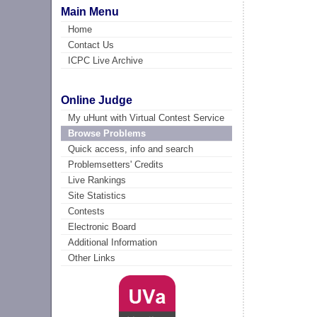
Main Menu
Home
Contact Us
ICPC Live Archive
Online Judge
My uHunt with Virtual Contest Service
Browse Problems
Quick access, info and search
Problemsetters' Credits
Live Rankings
Site Statistics
Contests
Electronic Board
Additional Information
Other Links