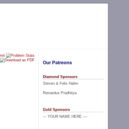
Our Patreons
Diamond Sponsors
Steven & Felix Halim
Reinardus Pradhitya
Gold Sponsors
--- YOUR NAME HERE ----