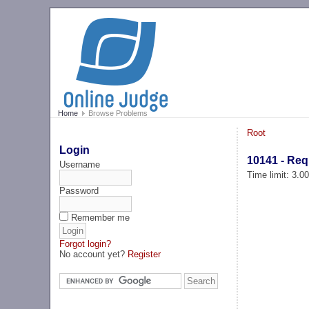
Home
Browse Problems
Root
Login
10141 - Req
Username
Time limit: 3.0
Password
Remember me
Forgot login?
No account yet?
Register