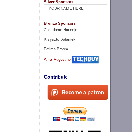
Silver Sponsors
--- YOUR NAME HERE ----
Bronze Sponsors
Christianto Handojo
Krzysztof Adamek
Fatima Broom
Amal Augustine
Contribute