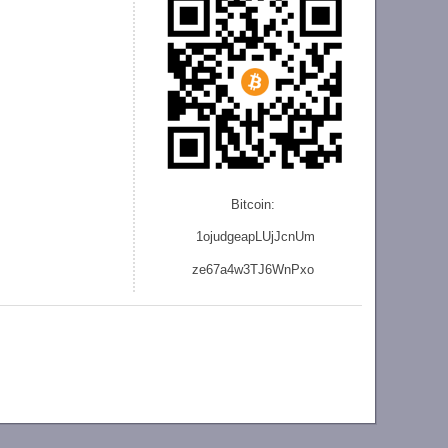
Bitcoin:
1ojudgeapLUjJcnU
m
ze
67a4w3TJ6WnPxo