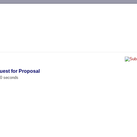
-->
uest for Proposal
00 seconds