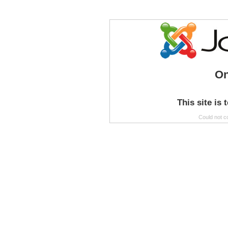
On
This site is 
Could not c