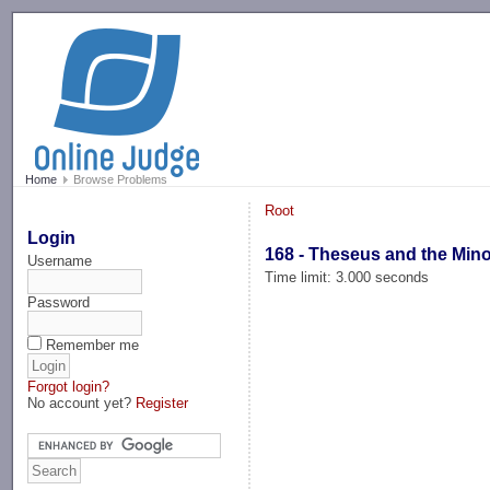
-->
Home
Browse Problems
Root
Login
168 - Theseus and the Min
Username
Time limit: 3.000 seconds
Password
Remember me
Forgot login?
No account yet?
Register