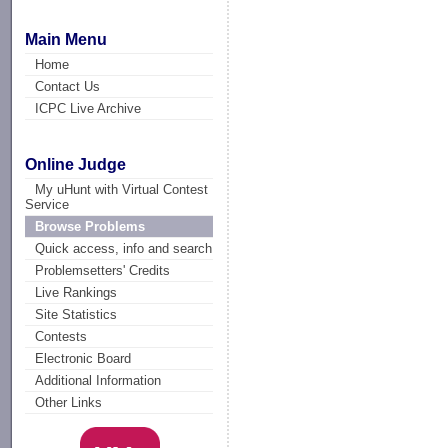
Main Menu
Home
Contact Us
ICPC Live Archive
Online Judge
My uHunt with Virtual Contest
Service
Browse Problems
Quick access, info and search
Problemsetters' Credits
Live Rankings
Site Statistics
Contests
Electronic Board
Additional Information
Other Links