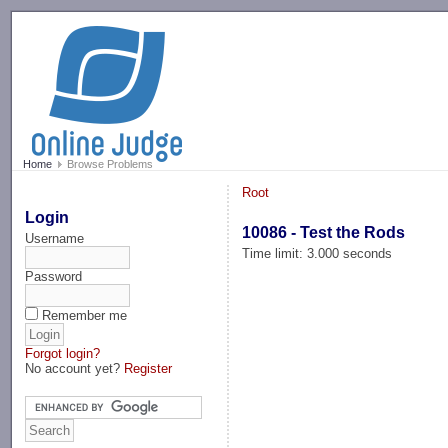
-->
Home
Browse Problems
Root
Login
10086 - Test the Rods
Username
Time limit: 3.000 seconds
Password
Remember me
Forgot login?
No account yet?
Register