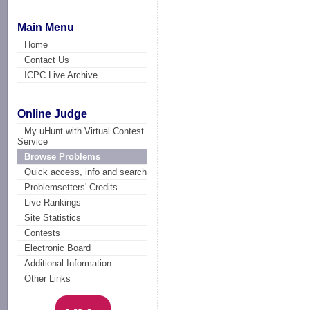
Main Menu
Home
Contact Us
ICPC Live Archive
Online Judge
My uHunt with Virtual Contest
Service
Browse Problems
Quick access, info and search
Problemsetters' Credits
Live Rankings
Site Statistics
Contests
Electronic Board
Additional Information
Other Links