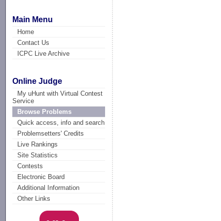
Main Menu
Home
Contact Us
ICPC Live Archive
Online Judge
My uHunt with Virtual Contest
Service
Browse Problems
Quick access, info and search
Problemsetters' Credits
Live Rankings
Site Statistics
Contests
Electronic Board
Additional Information
Other Links