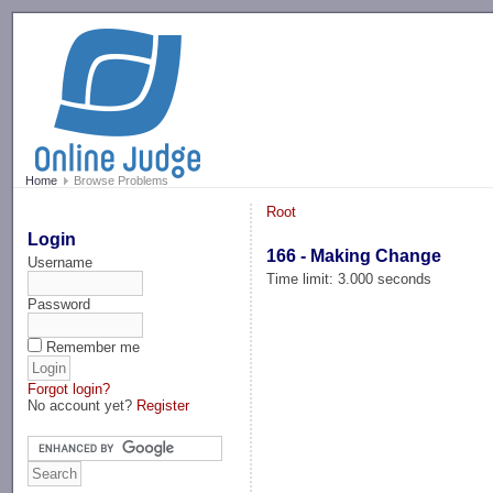
-->
Home
Browse Problems
Root
Login
166 - Making Change
Username
Time limit: 3.000 seconds
Password
Remember me
Forgot login?
No account yet?
Register