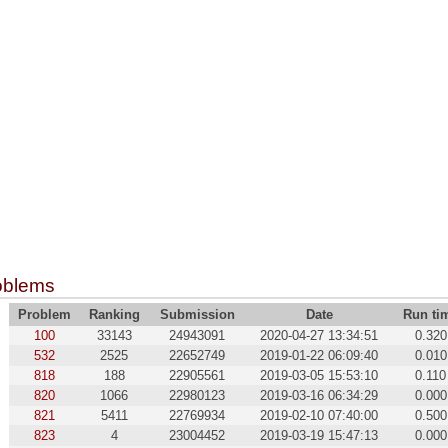
oblems
Problem
Ranking
Submission
Date
Run ti
100
33143
24943091
2020-04-27 13:34:51
0.320
532
2525
22652749
2019-01-22 06:09:40
0.010
818
188
22905561
2019-03-05 15:53:10
0.110
820
1066
22980123
2019-03-16 06:34:29
0.000
821
5411
22769934
2019-02-10 07:40:00
0.500
823
4
23004452
2019-03-19 15:47:13
0.000