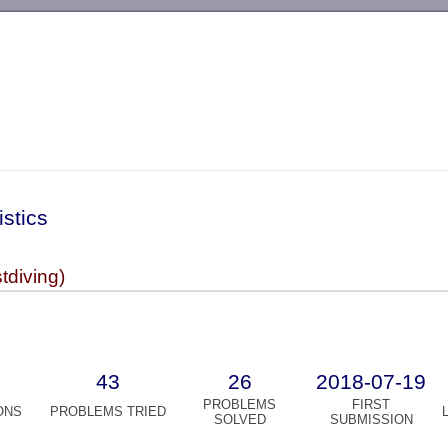
-->
istics
diving)
43
26
2018-07-19
PROBLEMS
FIRST
ONS
PROBLEMS TRIED
SOLVED
SUBMISSION