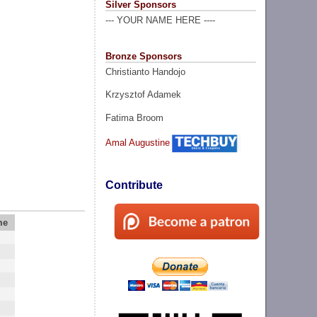
Silver Sponsors
--- YOUR NAME HERE ----
Bronze Sponsors
Christianto Handojo
Krzysztof Adamek
Fatima Broom
Amal Augustine
Contribute
me