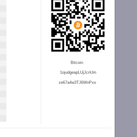
Bitcoin:
1ojudgeapLUjJcnU
m
ze
67a4w3TJ6WnPxo