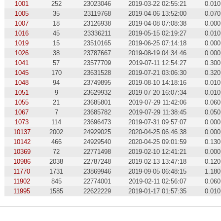
1001
252
23023046
2019-03-22 02:55:21
0.010
1005
35
23119768
2019-04-06 13:52:00
0.070
1007
18
23126938
2019-04-08 07:08:38
0.000
1016
45
23336211
2019-05-15 02:19:27
0.010
1019
15
23510165
2019-06-25 07:14:18
0.000
1026
38
23787667
2019-08-19 04:34:46
0.000
1041
57
23577709
2019-07-11 12:54:27
0.300
1045
170
23631528
2019-07-21 03:06:30
0.320
1048
94
23749895
2019-08-10 14:18:16
0.010
1051
9
23629932
2019-07-20 16:07:34
0.010
1055
21
23685801
2019-07-29 11:42:06
0.060
1067
7
23685782
2019-07-29 11:38:45
0.050
1073
114
23696473
2019-07-31 09:57:07
0.000
10137
2002
24929025
2020-04-25 06:46:38
0.000
10142
466
24929540
2020-04-25 09:01:59
0.130
10369
72
22771498
2019-02-10 12:41:21
0.000
10986
2038
22787248
2019-02-13 13:47:18
0.120
11770
1731
23869946
2019-09-05 06:48:15
1.180
11902
845
22774001
2019-02-11 02:56:07
0.060
11995
1585
22622229
2019-01-17 01:57:35
0.010