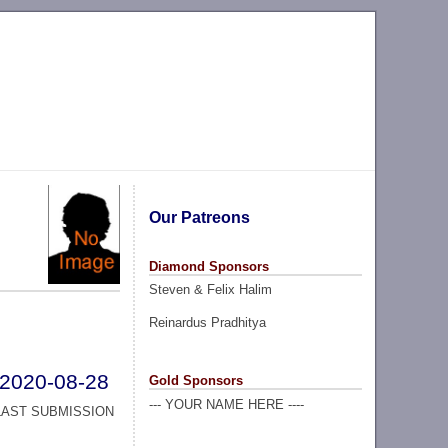
Our Patreons
Diamond Sponsors
Steven & Felix Halim
Reinardus Pradhitya
2020-08-28
Gold Sponsors
--- YOUR NAME HERE ----
LAST SUBMISSION