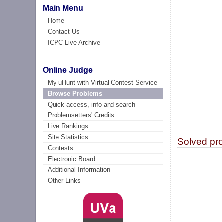
Main Menu
Home
Contact Us
ICPC Live Archive
Online Judge
My uHunt with Virtual Contest Service
Browse Problems
Quick access, info and search
Problemsetters' Credits
Live Rankings
Site Statistics
Solved pr
Contests
Electronic Board
Additional Information
Other Links