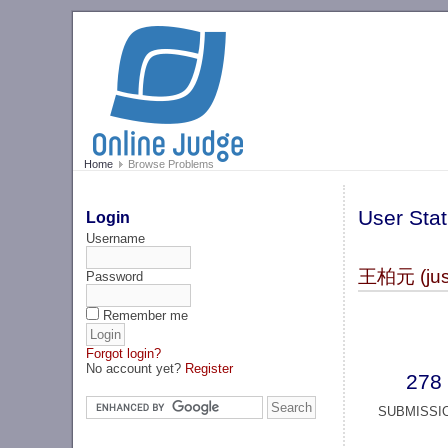
Home
Browse Problems
User Stat
Login
Username
王柏元 (just
Password
Remember me
Forgot login?
No account yet?
Register
278
SUBMISSI