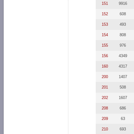
151
9916
152
608
153
493
154
808
155
976
156
4349
160
4317
200
1407
201
508
202
1607
208
686
209
63
210
693