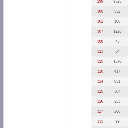
299
9525
300
532
302
108
307
1228
308
45
313
34
315
1570
320
417
324
851
325
387
326
253
327
260
333
99