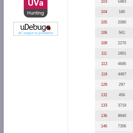
103
5983
104
180
105
2080
106
561
108
2270
111
1801
113
4685
119
4487
128
297
132
456
133
3719
136
9940
146
7306