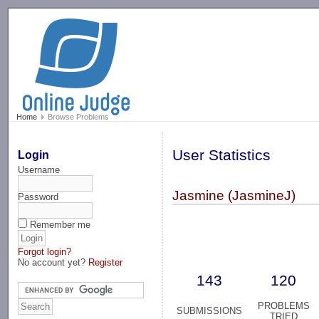
-->
Home
Browse Problems
User Statistics
Login
Username
Jasmine (JasmineJ)
Password
Remember me
Forgot login?
No account yet?
Register
143
120
PROBLEMS
SUBMISSIONS
TRIED