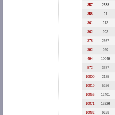
357
2538
358
21
361
212
362
202
378
2367
392
920
494
10049
572
3377
10000
2135
10019
5256
10055
12401
10071
18226
10082
9258