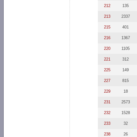
212
135
213
2337
215
401
216
1367
220
1105
221
312
225
149
227
815
229
18
231
2573
232
1528
233
32
238
26