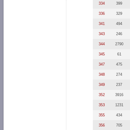
334
399
336
329
341
494
343
246
344
2790
345
61
347
475
348
274
349
237
352
3916
353
1231
355
434
356
705