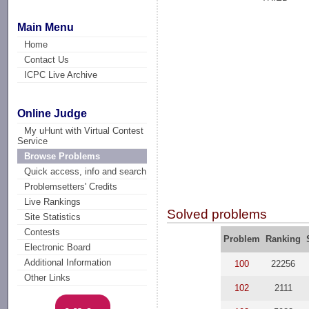
Main Menu
Home
Contact Us
ICPC Live Archive
Online Judge
My uHunt with Virtual Contest
Service
Browse Problems
Quick access, info and search
Problemsetters' Credits
Live Rankings
Solved problems
Site Statistics
Contests
Problem
Ranking
Electronic Board
Additional Information
100
22256
Other Links
102
2111