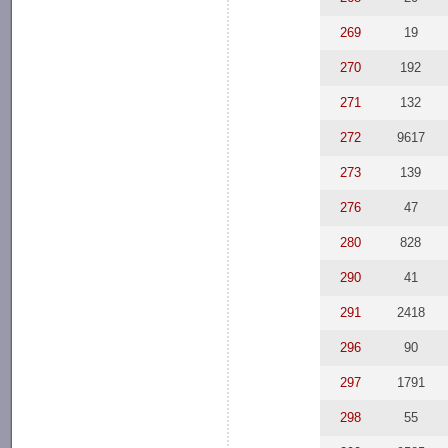
269
19
270
192
271
132
272
9617
273
139
276
47
280
828
290
41
291
2418
296
90
297
1791
298
55