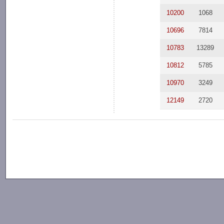
10200
1068
10696
7814
10783
13289
10812
5785
10970
3249
12149
2720