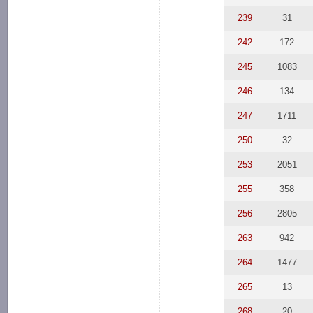
239
31
242
172
245
1083
246
134
247
1711
250
32
253
2051
255
358
256
2805
263
942
264
1477
265
13
268
20