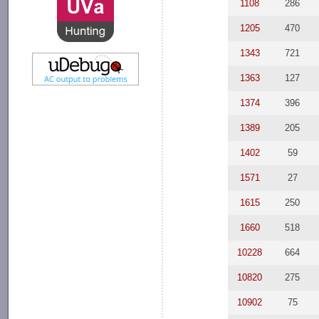
1108
286
1205
470
1343
721
1363
127
1374
396
1389
205
1402
59
1571
27
1615
250
1660
518
10228
664
10820
275
10902
75