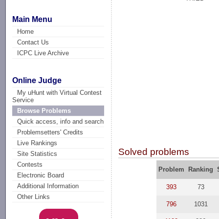
Main Menu
Home
Contact Us
ICPC Live Archive
Online Judge
My uHunt with Virtual Contest
Service
Browse Problems
Quick access, info and search
Problemsetters' Credits
Live Rankings
Solved problems
Site Statistics
Contests
Problem
Ranking
Electronic Board
Additional Information
393
73
Other Links
796
1031