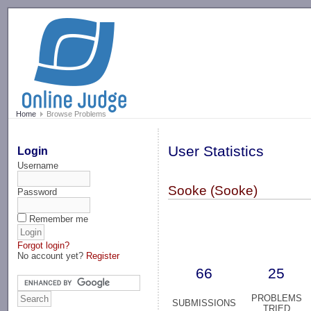
-->
Home
Browse Problems
User Statistics
Login
Username
Sooke (Sooke)
Password
Remember me
Forgot login?
No account yet?
Register
66
25
PROBLEMS
SUBMISSIONS
TRIED