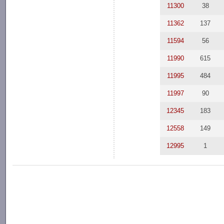
11300
38
11362
137
11594
56
11990
615
11995
484
11997
90
12345
183
12558
149
12995
1