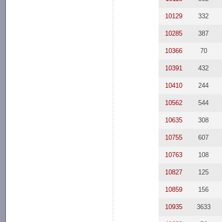
10129
332
10285
387
10366
70
10391
432
10410
244
10562
544
10635
308
10755
607
10763
108
10827
125
10859
156
10935
3633