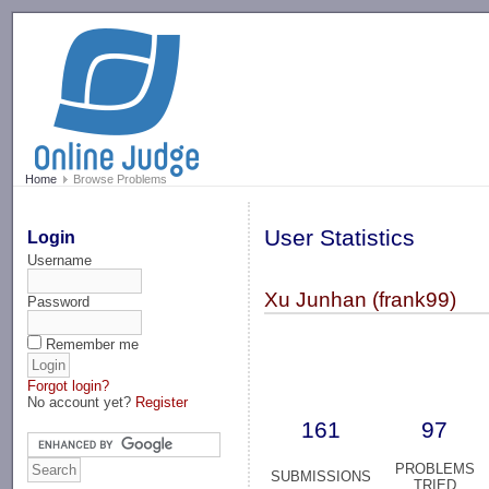
-->
Home
Browse Problems
User Statistics
Login
Username
Xu Junhan (frank99)
Password
Remember me
Forgot login?
No account yet?
Register
161
97
PROBLEMS
SUBMISSIONS
TRIED