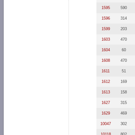
1595
590
1596
314
1599
203
1603
470
1604
60
1608
470
1611
51
1612
169
1613
158
1627
315
1629
469
10047
302
10118
802