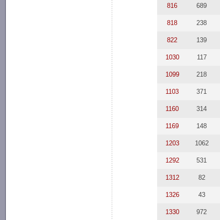
816
689
818
238
822
139
1030
117
1099
218
1103
371
1160
314
1169
148
1203
1062
1292
531
1312
82
1326
43
1330
972