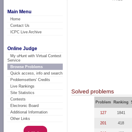
Main Menu
Home
Contact Us
ICPC Live Archive
Online Judge
My uHunt with Virtual Contest
Service
Browse Problems
Quick access, info and search
Problemsetters' Credits
Live Rankings
Solved problems
Site Statistics
Contests
Problem
Ranking
Electronic Board
Additional Information
127
1841
Other Links
201
418