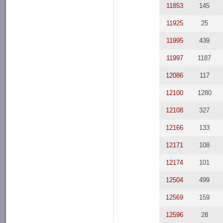
11853
145
11925
25
11995
439
11997
1187
12086
117
12100
1280
12108
327
12166
133
12171
108
12174
101
12504
499
12569
159
12596
28