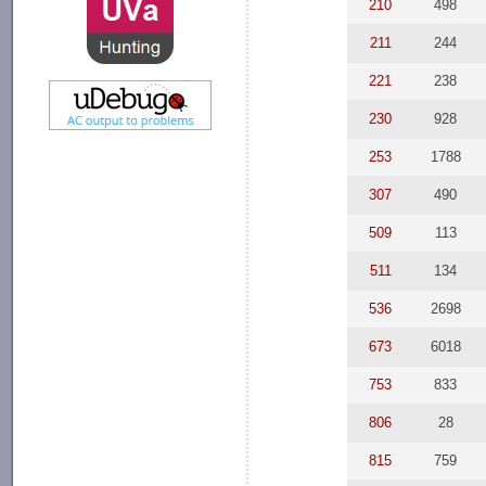
210
498
211
244
221
238
230
928
253
1788
307
490
509
113
511
134
536
2698
673
6018
753
833
806
28
815
759