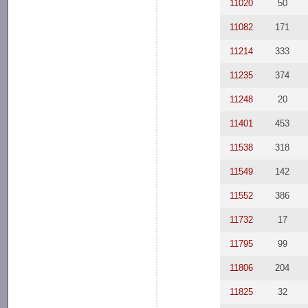
11020
50
11082
171
11214
333
11235
374
11248
20
11401
453
11538
318
11549
142
11552
386
11732
17
11795
99
11806
204
11825
32