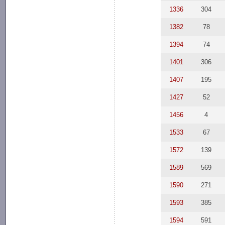
1336
304
1382
78
1394
74
1401
306
1407
195
1427
52
1456
4
1533
67
1572
139
1589
569
1590
271
1593
385
1594
591