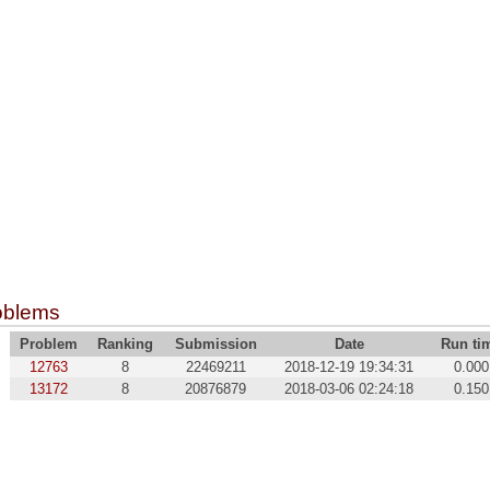
oblems
Problem
Ranking
Submission
Date
Run ti
12763
8
22469211
2018-12-19 19:34:31
0.000
13172
8
20876879
2018-03-06 02:24:18
0.150