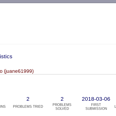
-->
istics
io (juane61999)
2
2
2018-03-06
PROBLEMS
FIRST
ONS
PROBLEMS TRIED
SOLVED
SUBMISSION