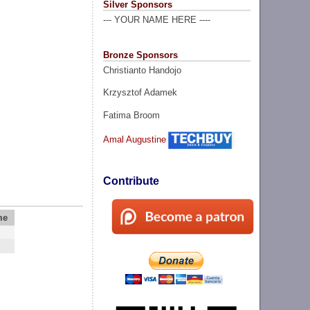
Silver Sponsors
--- YOUR NAME HERE ----
Bronze Sponsors
Christianto Handojo
Krzysztof Adamek
Fatima Broom
Amal Augustine
Contribute
me