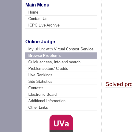
Main Menu
Home
Contact Us
ICPC Live Archive
Online Judge
My uHunt with Virtual Contest Service
Browse Problems
Quick access, info and search
Problemsetters' Credits
Live Rankings
Site Statistics
Solved pr
Contests
Electronic Board
Additional Information
Other Links