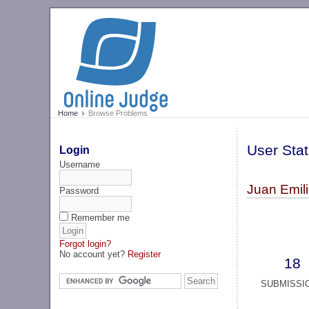
Home
Browse Problems
User Stat
Login
Username
Juan Emil
Password
Remember me
Forgot login?
No account yet?
Register
18
SUBMISSI