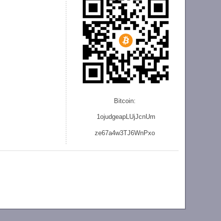
Bitcoin:
1ojudgeapLUjJcnU
m
ze
67a4w3TJ6WnPxo