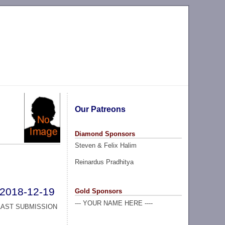
Our Patreons
Diamond Sponsors
Steven & Felix Halim
Reinardus Pradhitya
2018-12-19
Gold Sponsors
--- YOUR NAME HERE ----
LAST SUBMISSION