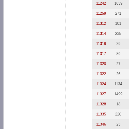
11242
1839
11259
271
11312
101
11314
235
11316
29
11317
89
11320
27
11322
26
11324
1134
11327
1499
11328
18
11335
226
11346
23