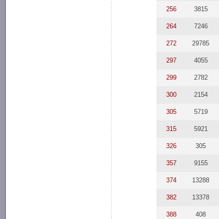
256
3815
264
7246
272
29785
297
4055
299
2782
300
2154
305
5719
315
5921
326
305
357
9155
374
13288
382
13378
388
408