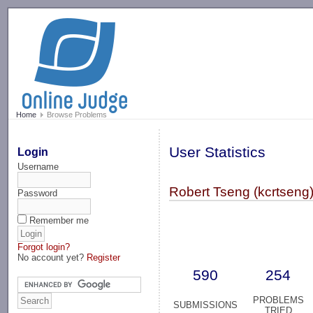
-->
Home
Browse Problems
User Statistics
Login
Username
Robert Tseng (kcrtseng
Password
Remember me
Forgot login?
No account yet?
Register
590
254
PROBLEMS
SUBMISSIONS
TRIED