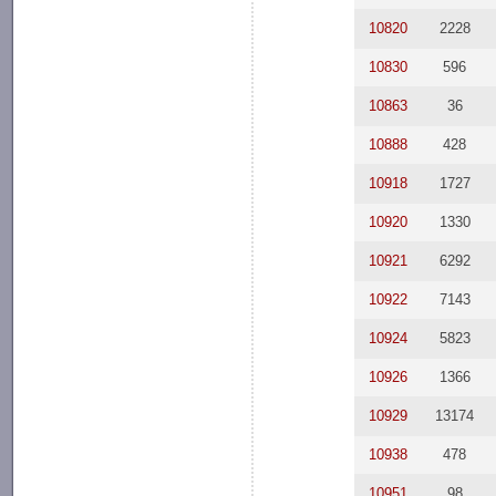
10820
2228
10830
596
10863
36
10888
428
10918
1727
10920
1330
10921
6292
10922
7143
10924
5823
10926
1366
10929
13174
10938
478
10951
98