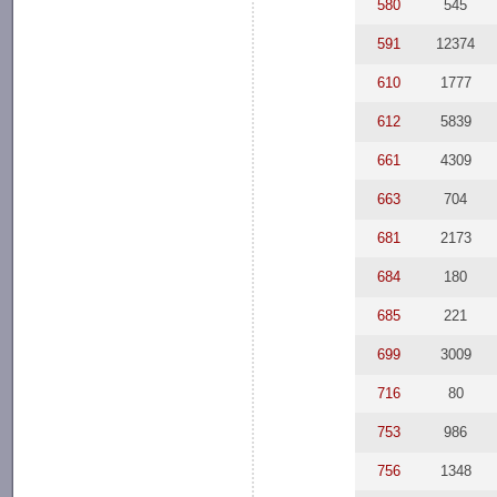
580
545
591
12374
610
1777
612
5839
661
4309
663
704
681
2173
684
180
685
221
699
3009
716
80
753
986
756
1348