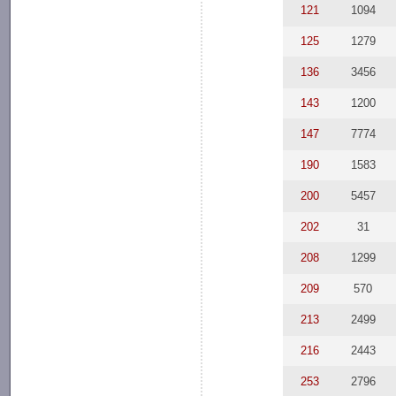
121
1094
125
1279
136
3456
143
1200
147
7774
190
1583
200
5457
202
31
208
1299
209
570
213
2499
216
2443
253
2796