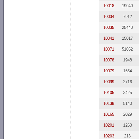
10018
19040
10034
7912
10035
25440
10041
15017
10071
51052
10078
1948
10079
1564
10099
2716
10105
3425
10139
5140
10165
2029
10201
1263
10203
213