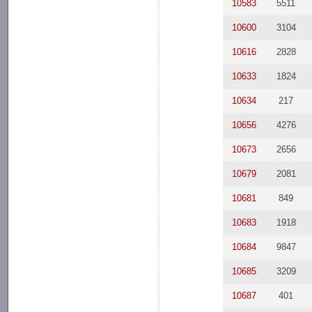
10583
5511
10600
3104
10616
2828
10633
1824
10634
217
10656
4276
10673
2656
10679
2081
10681
849
10683
1918
10684
9847
10685
3209
10687
401