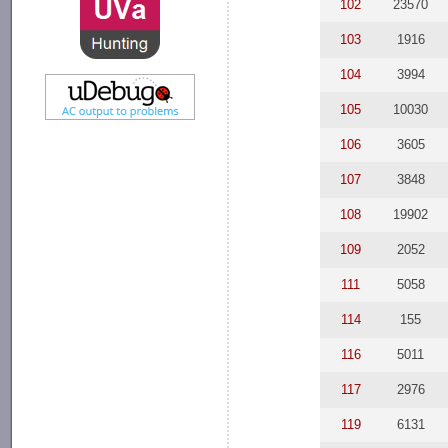
102
23570
103
1916
104
3994
105
10030
106
3605
107
3848
108
19902
109
2052
111
5058
114
155
116
5011
117
2976
119
6131