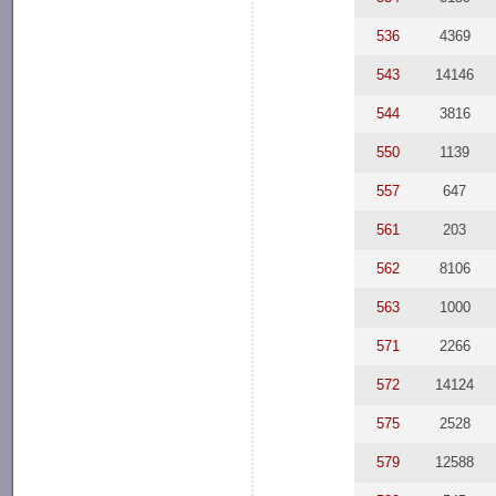
536
4369
543
14146
544
3816
550
1139
557
647
561
203
562
8106
563
1000
571
2266
572
14124
575
2528
579
12588