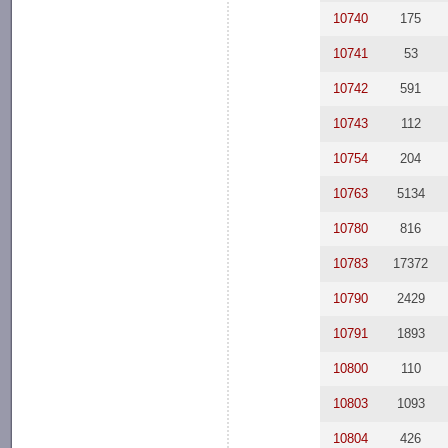
10740
175
10741
53
10742
591
10743
112
10754
204
10763
5134
10780
816
10783
17372
10790
2429
10791
1893
10800
110
10803
1093
10804
426