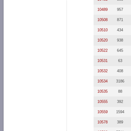
10489
957
10508
871
10510
434
10520
938
10522
645
10531
63
10532
408
10534
3186
10535
88
10555
392
10559
1594
10578
389