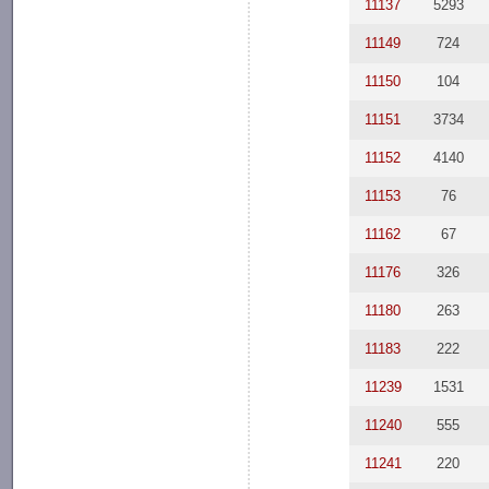
11137
5293
11149
724
11150
104
11151
3734
11152
4140
11153
76
11162
67
11176
326
11180
263
11183
222
11239
1531
11240
555
11241
220