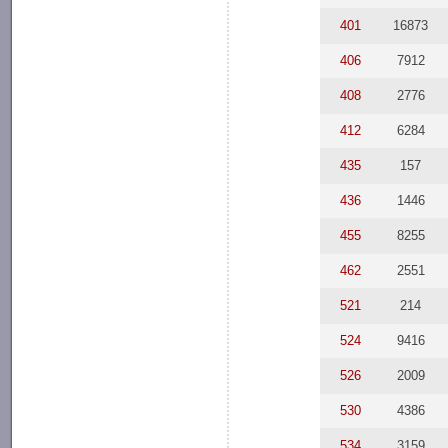
401
16873
406
7912
408
2776
412
6284
435
157
436
1446
455
8255
462
2551
521
214
524
9416
526
2009
530
4386
534
3159