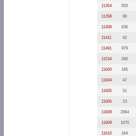
11354
503
11358
90
11408
630
11411
42
11491
979
11534
260
11600
185
11604
47
11605
51
11606
13
11608
2064
11609
1070
11610
164