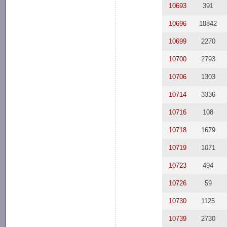
10693
391
10696
18842
10699
2270
10700
2793
10706
1303
10714
3336
10716
108
10718
1679
10719
1071
10723
494
10726
59
10730
1125
10739
2730