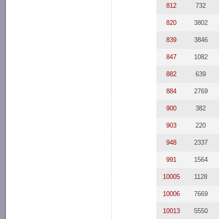
812
732
820
3802
839
3846
847
1082
882
639
884
2769
900
382
903
220
948
2337
991
1564
10005
1128
10006
7669
10013
5550