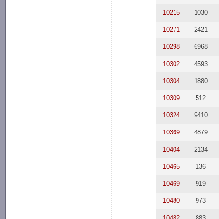
10215
1030
10271
2421
10298
6968
10302
4593
10304
1880
10309
512
10324
9410
10369
4879
10404
2134
10465
136
10469
919
10480
973
10482
883