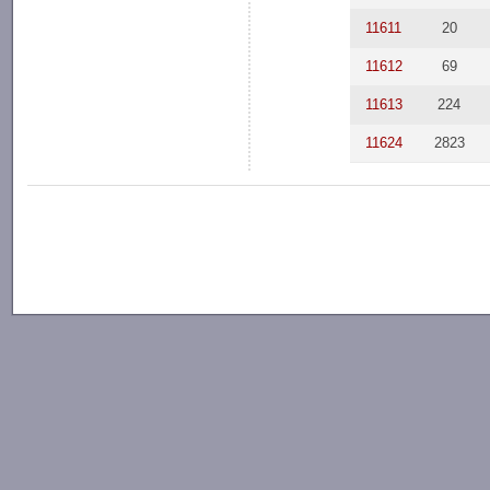
11611
20
11612
69
11613
224
11624
2823