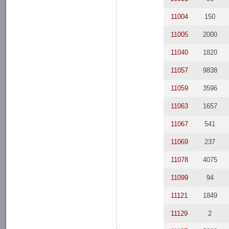
11004
150
11005
2000
11040
1820
11057
9838
11059
3596
11063
1657
11067
541
11069
237
11078
4075
11099
94
11121
1849
11129
2