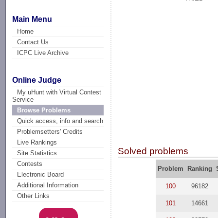
Main Menu
Home
Contact Us
ICPC Live Archive
Online Judge
My uHunt with Virtual Contest
Service
Browse Problems
Quick access, info and search
Problemsetters' Credits
Live Rankings
Solved problems
Site Statistics
Contests
Problem
Ranking
Electronic Board
Additional Information
100
96182
Other Links
101
14661