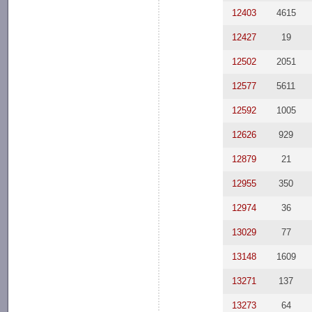
12403
4615
12427
19
12502
2051
12577
5611
12592
1005
12626
929
12879
21
12955
350
12974
36
13029
77
13148
1609
13271
137
13273
64