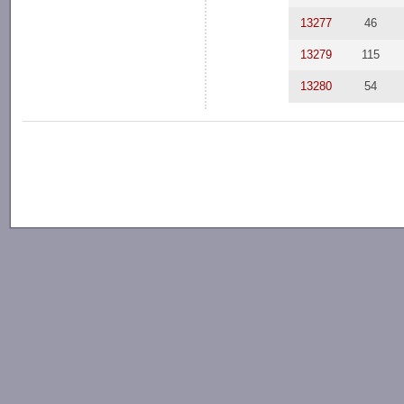
13277
46
13279
115
13280
54