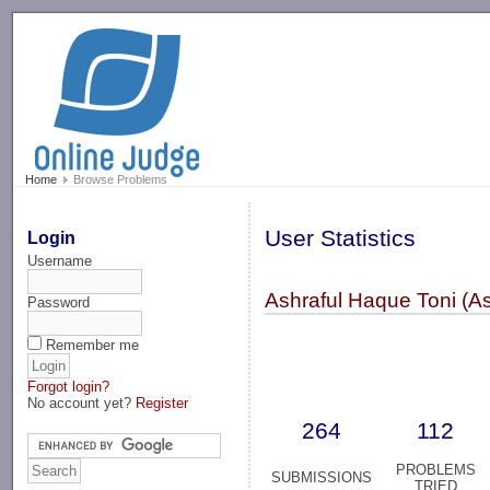
-->
Home
Browse Problems
User Statistics
Login
Username
Ashraful Haque Toni (A
Password
Remember me
Forgot login?
No account yet?
Register
264
112
PROBLEMS
SUBMISSIONS
TRIED