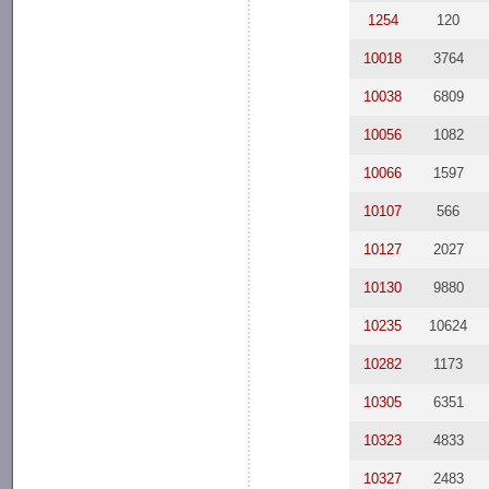
1254
120
10018
3764
10038
6809
10056
1082
10066
1597
10107
566
10127
2027
10130
9880
10235
10624
10282
1173
10305
6351
10323
4833
10327
2483