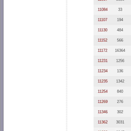
11084
33
11107
194
11130
484
11152
566
11172
16364
11231
1256
11234
136
11235
1342
11254
840
11269
276
11346
302
11362
3031