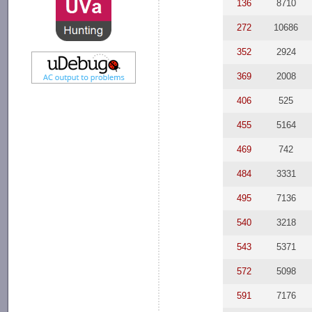
136
8710
272
10686
352
2924
369
2008
406
525
455
5164
469
742
484
3331
495
7136
540
3218
543
5371
572
5098
591
7176