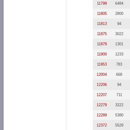
11799
6484
11805
2800
11813
94
11875
3022
11879
1301
11900
1233
11953
783
12004
668
12206
94
12207
711
12279
3222
12289
5380
12372
5529