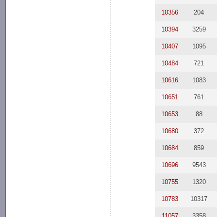
10356
204
10394
3259
10407
1095
10484
721
10616
1083
10651
761
10653
88
10680
372
10684
859
10696
9543
10755
1320
10783
10317
11057
3358