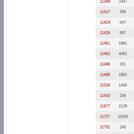
11388
3347
11417
309
11424
647
11426
897
11461
1891
11462
4481
11488
331
11489
1862
11526
1446
11542
259
11677
2139
11727
11056
11752
240