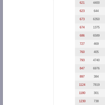
621
4400
623
644
673
6350
674
1375
686
6589
727
469
760
405
793
4740
847
6976
897
384
1124
7819
1180
301
1230
738