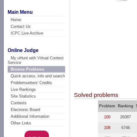
Main Menu
Home
Contact Us
ICPC Live Archive
Online Judge
My uHunt with Virtual Contest
Service
Browse Problems
Quick access, info and search
Problemsetters' Credits
Live Rankings
Solved problems
Site Statistics
Contests
Problem
Ranking
Electronic Board
Additional Information
100
26087
Other Links
108
6746