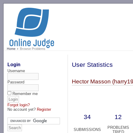
-->
Home
Browse Problems
User Statistics
Login
Username
Hector Masson (harry1
Password
Remember me
Forgot login?
No account yet?
Register
34
12
PROBLEMS
SUBMISSIONS
TRIED