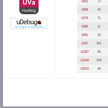
1052
73
1068
50
1078
71
1080
11
1091
39
1347
301
11367
95
12144
269
13010
48