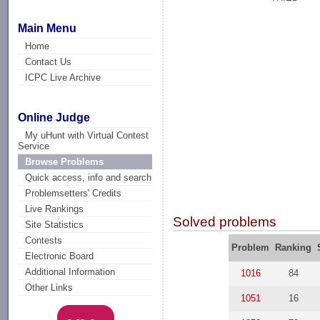
Main Menu
Home
Contact Us
ICPC Live Archive
Online Judge
My uHunt with Virtual Contest
Service
Browse Problems
Quick access, info and search
Problemsetters' Credits
Live Rankings
Solved problems
Site Statistics
Contests
Problem
Ranking
Electronic Board
Additional Information
1016
84
Other Links
1051
16